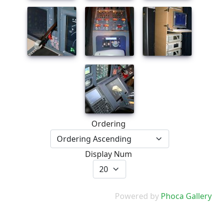
Ordering
Display Num
Powered by
Phoca Gallery