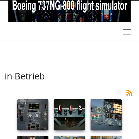
in Betrieb