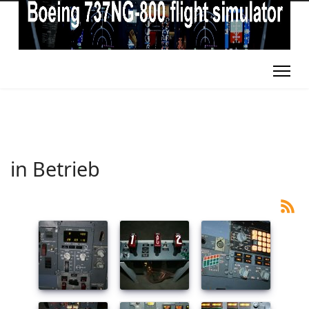
in Betrieb