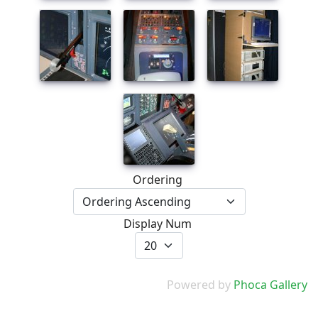
Ordering
Display Num
Powered by
Phoca Gallery